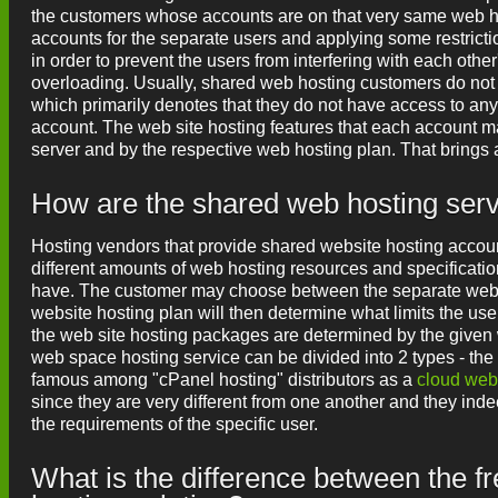
the customers whose accounts are on that very same web hos
accounts for the separate users and applying some restricti
in order to prevent the users from interfering with each othe
overloading. Usually, shared web hosting customers do not h
which primarily denotes that they do not have access to any
account. The web site hosting features that each account ma
server and by the respective web hosting plan. That brings 
How are the shared web hosting serve
Hosting vendors that provide shared website hosting accoun
different amounts of web hosting resources and specification
have. The customer may choose between the separate web hos
website hosting plan will then determine what limits the use
the web site hosting packages are determined by the given 
web space hosting service can be divided into 2 types - the
famous among "cPanel hosting" distributors as a
cloud web
since they are very different from one another and they inde
the requirements of the specific user.
What is the difference between the