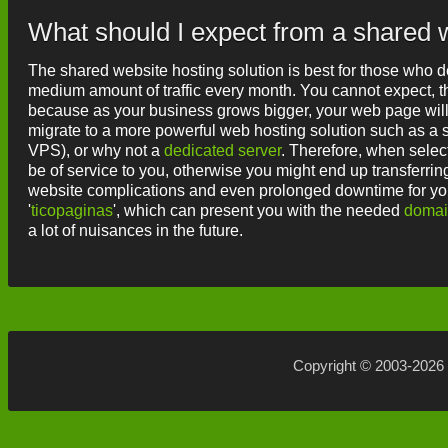
What should I expect from a shared 
The shared website hosting solution is best for those who de
medium amount of traffic every month. You cannot expect, tho
because as your business grows bigger, your web page wil
migrate to a more powerful web hosting solution such as a se
VPS), or why not a
dedicated server
. Therefore, when select
be of service to you, otherwise you might end up transferri
website complications and even prolonged downtime for your
'
ticopaginas
', which can present you with the needed
doma
a lot of nuisances in the future.
Copyright © 2003-2026