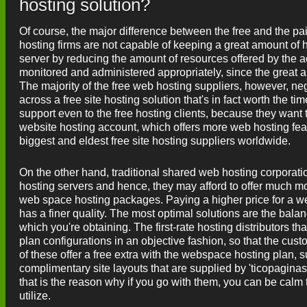
hosting solution?
Of course, the major difference between the free and the pai
hosting firms are not capable of keeping a great amount of 
server by reducing the amount of resources offered by the ac
monitored and administered appropriately, since the great 
The majority of the free web hosting suppliers, however, negle
across a free site hosting solution that's in fact worth the ti
support even to the free hosting clients, because they want 
website hosting account, which offers more web hosting feat
biggest and eldest free site hosting suppliers worldwide.
On the other hand, traditional shared web hosting corporat
hosting servers and hence, they may afford to offer much mor
web space hosting packages. Paying a higher price for a web
has a finer quality. The most optimal solutions are the bala
which you're obtaining. The first-rate hosting distributors th
plan configurations in an objective fashion, so that the cus
of these offer a free extra with the webspace hosting plan, 
complimentary site layouts that are supplied by 'ticopagina
that is the reason why if you go with them, you can be calm 
utilize.