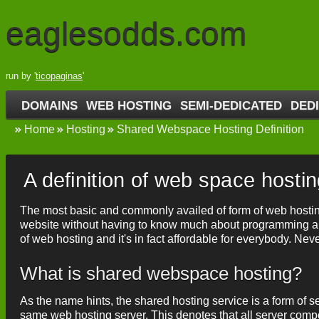
eaglesodds.com
run by '
ticopaginas
'
DOMAINS
WEB HOSTING
SEMI-DEDICATED
DED
Home
Hosting
Shared Webspace Hosting Definition
A definition of web space hosti
The most basic and commonly availed of form of web hosting 
website without having to know much about programming and
of web hosting and it's in fact affordable for everybody. Nev
What is shared webspace hosting?
As the name hints, the shared hosting service is a form of s
same web hosting server. This denotes that all server com