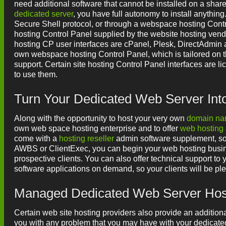
need additional software that cannot be installed on a share
dedicated server
, you have full autonomy to install anythin
Secure Shell protocol, or through a webspace hosting Contr
hosting Control Panel supplied by the website hosting ven
hosting CP user interfaces are cPanel, Plesk, DirectAdmin
own webspace hosting Control Panel, which is tailored on th
support. Certain site hosting Control Panel interfaces are l
to use them.
Turn Your Dedicated Web Server In
Along with the opportunity to host your very own
domain n
own web space hosting enterprise and to offer
web hosting
come with a
hosting reseller
admin software supplement, so 
AWBS or ClientExec, you can begin your web hosting busine
prospective clients. You can also offer technical support to y
software applications on demand, so your clients will be ple
Managed Dedicated Web Server Host
Certain web site hosting providers also provide an addition
you with any problem that you may have with your dedicated 