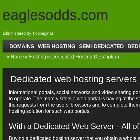
eaglesodds.com
administered by '
ticopaginas
'
DOMAINS
WEB HOSTING
SEMI-DEDICATED
DED
Home
Hosting
Dedicated Hosting Description
Dedicated web hosting servers –
Informational portals, social networks and video sharing po
to operate. The more visitors a web portal is having at th
the requests from the users' browsers and to complete them
hosting solution for such web portals.
With a Dedicated Web Server - All o
Buying a dedicated hosting server that you obtain a whole se