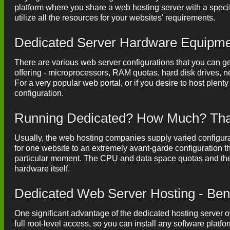
platform where you share a web hosting server with a speci
utilize all the resources for your websites' requirements.
Dedicated Server Hardware Equipm
There are various web server configurations that you can ge
offering - microprocessors, RAM quotas, hard disk drives, net
For a very popular web portal, or if you desire to host plent
configuration.
Running Dedicated? How Much? That'
Usually, the web hosting companies supply varied configurati
for one website to an extremely avant-garde configuration t
particular moment. The CPU and data space quotas and the 
hardware itself.
Dedicated Web Server Hosting - Ben
One significant advantage of the dedicated hosting server 
full root-level access, so you can install any software plat