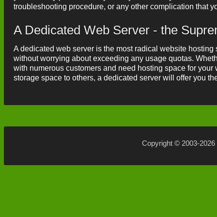
troubleshooting procedure, or any other complication that 
A Dedicated Web Server - the Supr
A dedicated web server is the most radical website hosting s
without worrying about exceeding any usage quotas. Whethe
with numerous customers and need hosting space for your w
storage space to others, a dedicated server will offer you t
Copyright © 2003-2026