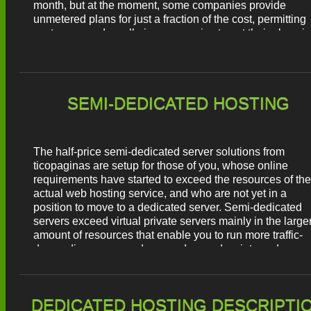
month, but at the moment, some companies provide
unmetered plans for just a fraction of the cost, permitting
customers and small-size companies to get their place in
the Internet world.
SEMI-DEDICATED HOSTING
The half-price semi-dedicated server solutions from
ticopaginas are setup for those of you, whose online
requirements have started to exceed the resources of the
actual web hosting service, and who are not yet in a
position to move to a dedicated server. Semi-dedicated
servers exceed virtual private servers mainly in the large
amount of resources that enable you to run more traffic-
demanding pages and more advanced scripts and
applications. Each semi-dedicated plan is equipped with
unmetered disk space and monthly traffic quotas, unlimit
hosted domains and mailboxes, etc. Also, you will get a
DEDICATED HOSTING DESCRIPTI
FREE hosting CP with a quick user-friendly interface tha