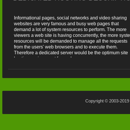
makes taking control of your semi-dedicated server reall
easy.
Informational pages, social networks and video sharing
websites are very famous and busy web pages that
demand a lot of system resources to perform. The more
viewers a web site is having concurrently, the more syst
resources will be demanded to manage all the requests
from the users' web browsers and to execute them.
Therefore a dedicated server would be the optimum site
hosting environment for such pages.
Copyright © 2003-201