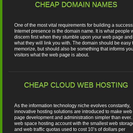
CHEAP DOMAIN NAMES
One of the most vital requirements for building a success
Internet presence is the domain name. It is what people w
discern first when they stumble upon your web page and
what they will link you with. The domain should be easy 
memorize, but should also be something that informs you
visitors what the web page is about.
CHEAP CLOUD WEB HOSTING
As the information technology niche evolves constantly,
innovative hosting solutions are introduced to make web
page development and administration simpler than ever.
web space hosting account with the smallest web storag
and web traffic quotas used to cost 10’s of dollars per