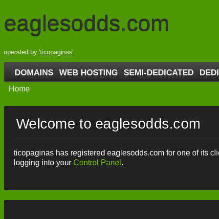
eaglesodds.com
operated by '
ticopaginas
'
DOMAINS
WEB HOSTING
SEMI-DEDICATED
DED
Home
Welcome to eaglesodds.com
ticopaginas has registered eaglesodds.com for one of its clie
logging into your
Control Panel
.